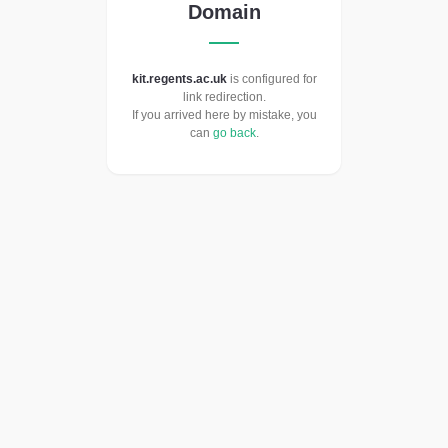
Domain
kit.regents.ac.uk
is configured for
link redirection.
If you arrived here by mistake, you
can
go back
.