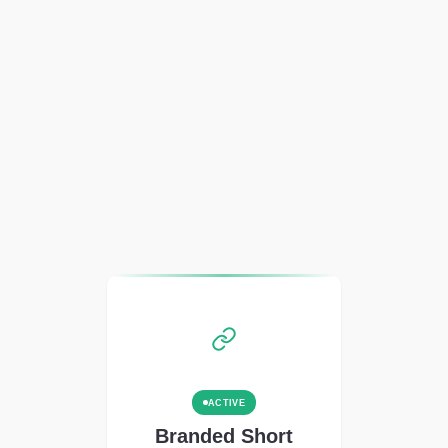
ACTIVE
Branded Short